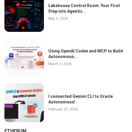
Lakehouse Control Room: Your First
Step into Agentic...
May 5, 2026
Using OpenAI Codex and MCP to Build
Autonomous...
March 3, 2026
I connected Gemini CLI to Oracle
Autonomous!
February 25, 2026
ETHERUM