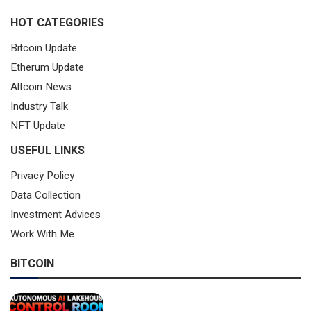
HOT CATEGORIES
Bitcoin Update
Etherum Update
Altcoin News
Industry Talk
NFT Update
USEFUL LINKS
Privacy Policy
Data Collection
Investment Advices
Work With Me
BITCOIN