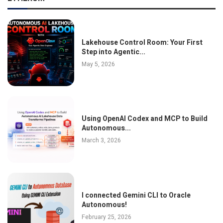
Lakehouse Control Room: Your First
Step into Agentic...
May 5, 2026
Using OpenAI Codex and MCP to Build
Autonomous...
March 3, 2026
I connected Gemini CLI to Oracle
Autonomous!
February 25, 2026