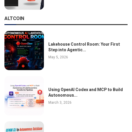
ALTCOIN
Lakehouse Control Room: Your First
Step into Agentic...
May 5, 2026
Using OpenAI Codex and MCP to Build
Autonomous...
March 3, 2026